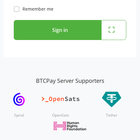
Remember me
Sign in
BTCPay Server Supporters
Spiral
OpenSats
Tether