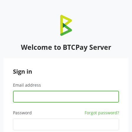
Welcome to BTCPay Server
Sign in
Email address
Password
Forgot password?